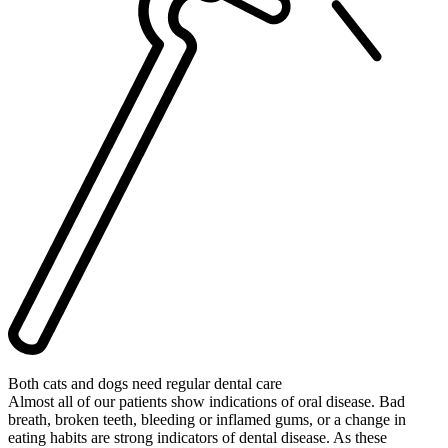
Both cats and dogs need regular dental care
Almost all of our patients show indications of oral disease. Bad
breath, broken teeth, bleeding or inflamed gums, or a change in
eating habits are strong indicators of dental disease. As these