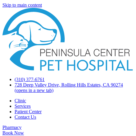
Skip to main content
(310) 377-6761
728 Deep Valley Drive, Rolling Hills Estates, CA 90274
(opens in a new tab)
Clinic
Services
Patient Center
Contact Us
Pharmacy
Book Now