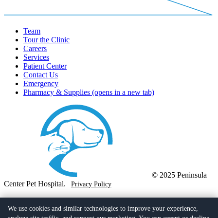
Team
Tour the Clinic
Careers
Services
Patient Center
Contact Us
Emergency
Pharmacy & Supplies
(opens in a new tab)
© 2025 Peninsula
Center Pet Hospital.
Privacy Policy
(310) 377-6761
728 Deep Valley Drive,
We use cookies and similar technologies to improve your experience,
Rolling Hills Estates, CA 90274
(opens in a new tab)