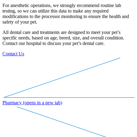
For anesthetic operations, we strongly recommend routine lab
testing, so we can utilize this data to make any required
modifications to the processor monitoring to ensure the health and
safety of your pet.
All dental care and treatments are designed to meet your pet’s
specific needs, based on age, breed, size, and overall condition.
Contact our hospital to discuss your pet’s dental care.
Contact Us
Pharmacy
(opens in a new tab)