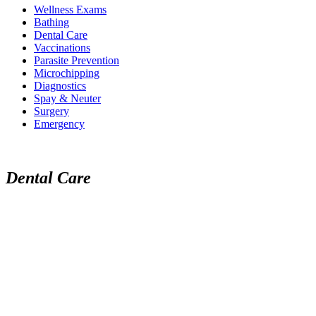
Wellness Exams
Bathing
Dental Care
Vaccinations
Parasite Prevention
Microchipping
Diagnostics
Spay & Neuter
Surgery
Emergency
Dental Care