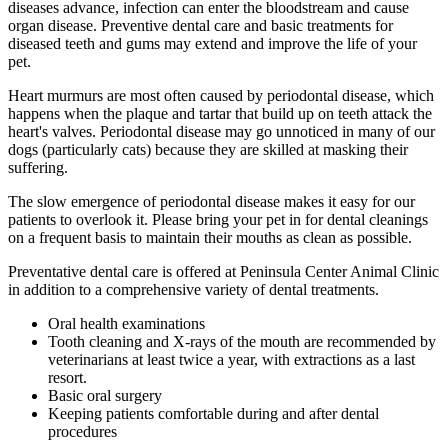
diseases advance, infection can enter the bloodstream and cause
organ disease. Preventive dental care and basic treatments for
diseased teeth and gums may extend and improve the life of your
pet.
Heart murmurs are most often caused by periodontal disease, which
happens when the plaque and tartar that build up on teeth attack the
heart's valves. Periodontal disease may go unnoticed in many of our
dogs (particularly cats) because they are skilled at masking their
suffering.
The slow emergence of periodontal disease makes it easy for our
patients to overlook it. Please bring your pet in for dental cleanings
on a frequent basis to maintain their mouths as clean as possible.
Preventative dental care is offered at Peninsula Center Animal Clinic
in addition to a comprehensive variety of dental treatments.
Oral health examinations
Tooth cleaning and X-rays of the mouth are recommended by
veterinarians at least twice a year, with extractions as a last
resort.
Basic oral surgery
Keeping patients comfortable during and after dental
procedures